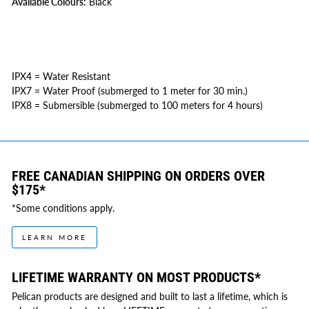
Available Colours:
Black
IPX4 = Water Resistant
IPX7 = Water Proof (submerged to 1 meter for 30 min.)
IPX8 = Submersible (submerged to 100 meters for 4 hours)
FREE CANADIAN SHIPPING ON ORDERS OVER
$175*
*Some conditions apply.
LEARN MORE
LIFETIME WARRANTY ON MOST PRODUCTS*
Pelican products are designed and built to last a lifetime, which is