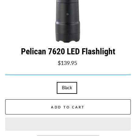
Pelican 7620 LED Flashlight
Regular
$139.95
price
TITLE
Black
ADD TO CART