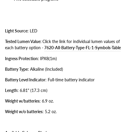
Light Source:
LED
Tested Lumen Value:
Click the link for individual lumen values of
each battery option -
7620-All-Battery-Type-FL-1-Symbols-Table
Ingress Protection:
IPX8(1m)
Battery Type:
Alkaline (Included)
Battery Level Indicator
: Full-time battery indicator
Length:
6.81" (17.3 cm)
Weight w/batteries:
6.9 oz.
Weight w/o batteries:
5.2 oz.