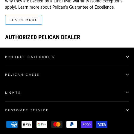
why they are backed by a LIFETIME warranty (some exceptions
apply). Learn more about Pelican's Guarantee of Excellence.
LEARN MORE
AUTHORIZED PELICAN DEALER
PRODUCT CATEGORIES
PELICAN CASES
LIGHTS
CUSTOMER SERVICE