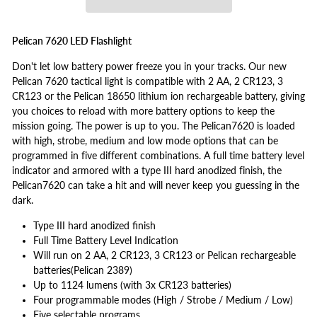
Pelican 7620 LED Flashlight
Don't let low battery power freeze you in your tracks. Our new
Pelican 7620 tactical light is compatible with 2 AA, 2 CR123, 3
CR123 or the Pelican 18650 lithium ion rechargeable battery, giving
you choices to reload with more battery options to keep the
mission going. The power is up to you. The Pelican7620 is loaded
with high, strobe, medium and low mode options that can be
programmed in five different combinations. A full time battery level
indicator and armored with a type III hard anodized finish, the
Pelican7620 can take a hit and will never keep you guessing in the
dark.
Type III hard anodized finish
Full Time Battery Level Indication
Will run on 2 AA, 2 CR123, 3 CR123 or Pelican rechargeable
batteries(Pelican 2389)
Up to 1124 lumens (with 3x CR123 batteries)
Four programmable modes (High / Strobe / Medium / Low)
Five selectable programs